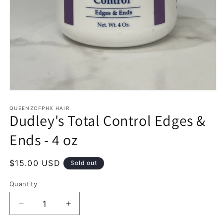
Open
media
1
QUEENZOFPHX HAIR
Dudley's Total Control Edges &
in
modal
Ends - 4 oz
Regular
$15.00 USD
Sold out
price
Quantity
Decrease
Increase
quantity
quantity