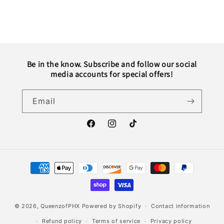
Be in the know. Subscribe and follow our social
media accounts for special offers!
Email
Facebook
Instagram
TikTok
Payment
methods
© 2026,
QueenzofPHX
Powered by Shopify
Contact information
Refund policy
Terms of service
Privacy policy