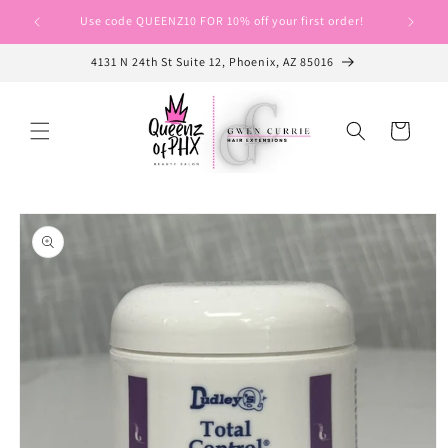
Skip to
Use code QUEENZ10 FOR 10% off your first order!
Use cod
content
4131 N 24th St Suite 12, Phoenix, AZ 85016
Cart
Skip to
product
information