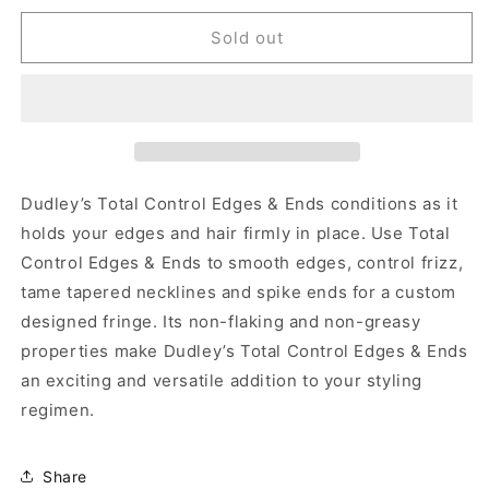
for
for
Dudley&#39;s
Dudley&#39;s
Sold out
Total
Total
Control
Control
Edges
Edges
&amp;
&amp;
Ends
Ends
-
-
4
4
Dudley’s Total Control Edges & Ends conditions as it
oz
oz
holds your edges and hair firmly in place. Use Total
Control Edges & Ends to smooth edges, control frizz,
tame tapered necklines and spike ends for a custom
designed fringe. Its non-flaking and non-greasy
properties make Dudley’s Total Control Edges & Ends
an exciting and versatile addition to your styling
regimen.
Share