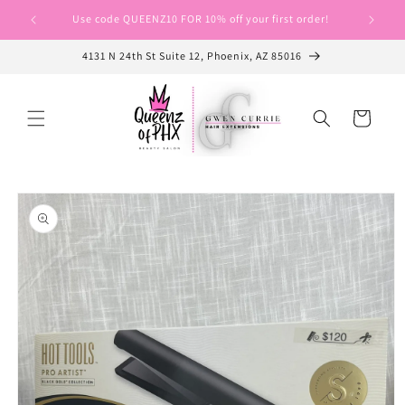
Skip to
Use code QUEENZ10 FOR 10% off your first order!
Use cod
content
4131 N 24th St Suite 12, Phoenix, AZ 85016
Cart
Skip to
product
information