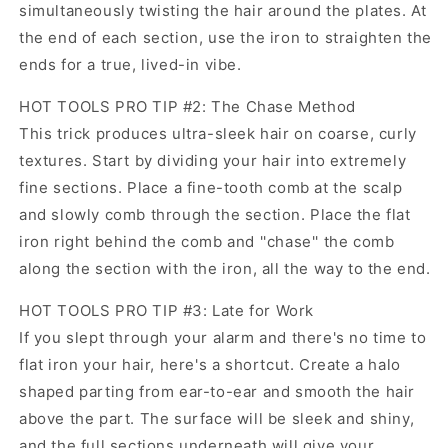
simultaneously twisting the hair around the plates. At
the end of each section, use the iron to straighten the
ends for a true, lived-in vibe.
HOT TOOLS PRO TIP #2: The Chase Method
This trick produces ultra-sleek hair on coarse, curly
textures. Start by dividing your hair into extremely
fine sections. Place a fine-tooth comb at the scalp
and slowly comb through the section. Place the flat
iron right behind the comb and ''chase'' the comb
along the section with the iron, all the way to the end.
HOT TOOLS PRO TIP #3: Late for Work
If you slept through your alarm and there's no time to
flat iron your hair, here's a shortcut. Create a halo
shaped parting from ear-to-ear and smooth the hair
above the part. The surface will be sleek and shiny,
and the full sections underneath will give your