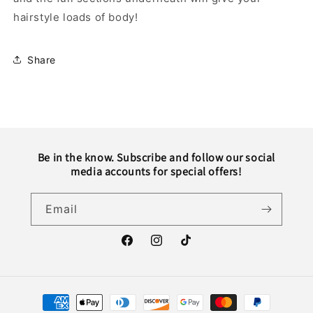
hairstyle loads of body!
Share
Be in the know. Subscribe and follow our social
media accounts for special offers!
Email
Facebook
Instagram
TikTok
Payment