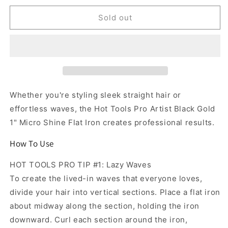
for
for
Hot
Hot
Sold out
Tools
Tools
Pro
Pro
Artist
Artist
Black
Black
Gold
Gold
1&quot;
1&quot;
Micro
Micro
Whether you're styling sleek straight hair or
Shine
Shine
effortless waves, the Hot Tools Pro Artist Black Gold
Flat
Flat
1" Micro Shine Flat Iron creates professional results.
Iron
Iron
How To Use
HOT TOOLS PRO TIP #1: Lazy Waves
To create the lived-in waves that everyone loves,
divide your hair into vertical sections. Place a flat iron
about midway along the section, holding the iron
downward. Curl each section around the iron,