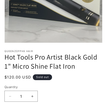
Open
media
1
QUEENZOFPHX HAIR
Hot Tools Pro Artist Black Gold
in
modal
1" Micro Shine Flat Iron
Regular
$120.00 USD
Sold out
price
Quantity
Decrease
Increase
quantity
quantity