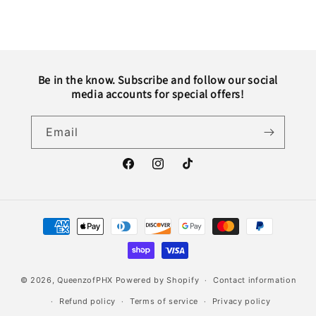
Be in the know. Subscribe and follow our social
media accounts for special offers!
Email
Facebook
Instagram
TikTok
Payment
methods
© 2026,
QueenzofPHX
Powered by Shopify
Contact information
Refund policy
Terms of service
Privacy policy