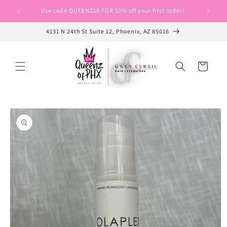
Skip to
Use code QUEENZ10 FOR 10% off your first order!
Use cod
content
4131 N 24th St Suite 12, Phoenix, AZ 85016
Cart
Skip to
product
information