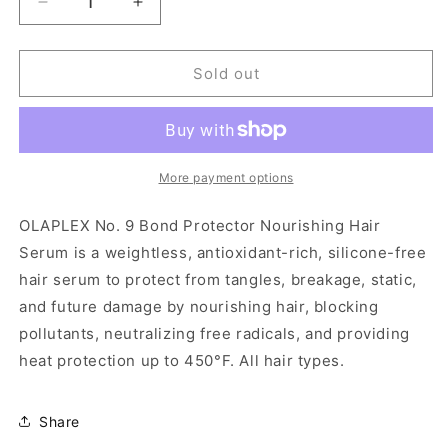
Decrease
Increase
quantity
quantity
for
for
OLAPLEX
OLAPLEX
Sold out
No.9
No.9
Bond
Bond
Protector
Protector
Nourishing
Nourishing
Hair
Hair
More payment options
Serum
Serum
-
-
OLAPLEX No. 9 Bond Protector Nourishing Hair
3.0
3.0
Serum is a weightless, antioxidant-rich, silicone-free
fl
fl
hair serum to protect from tangles, breakage, static,
oz
oz
and future damage by nourishing hair, blocking
pollutants, neutralizing free radicals, and providing
heat protection up to 450°F. All hair types.
Share