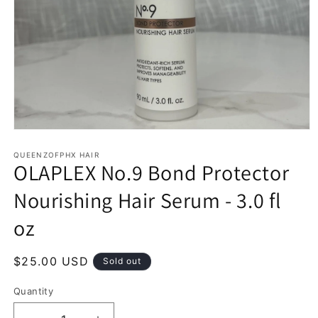
Open
media
1
QUEENZOFPHX HAIR
OLAPLEX No.9 Bond Protector
in
modal
Nourishing Hair Serum - 3.0 fl
oz
Regular
$25.00 USD
Sold out
price
Quantity